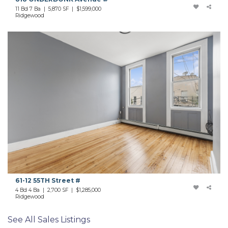
11 Bd 7 Ba | 5,870 SF |
$1,599,000
Ridgewood
61-12 55TH Street #
4 Bd 4 Ba | 2,700 SF |
$1,285,000
Ridgewood
See All Sales Listings