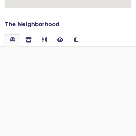
The Neighborhood