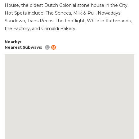
House, the oldest Dutch Colonial stone house in the City.
Hot Spots include: The Seneca, Milk & Pull, Nowadays,
Sundown, Trans Pecos, The Footlight, While in Kathmandu,
the Factory, and Grimaldi Bakery.
Nearby:
Nearest Subways: