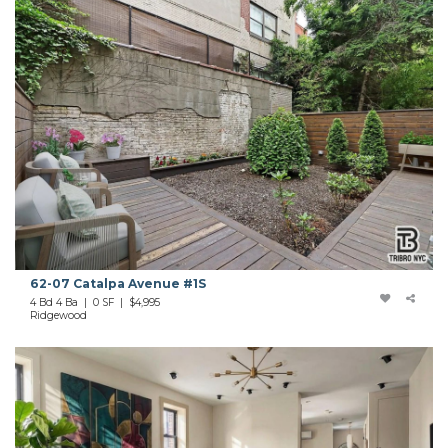
62-07 Catalpa Avenue #1S
4 Bd 4 Ba | 0 SF |
$4,995
Ridgewood