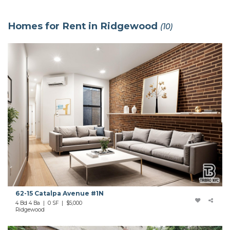
Homes for Rent in Ridgewood
(10)
62-15 Catalpa Avenue #1N
4 Bd 4 Ba | 0 SF |
$5,000
Ridgewood