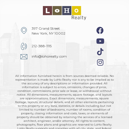
397 Grand Street
New York, NY 10002
212-388-1115
info@lohorealty.com
All information furnished herein is from sources deemed reliable. No
representation is made by LoHo Realty nor is any to be implied as to
the accuracy of any descriptions or information provided. All
information is subject to errors, omissions, changes of price,
condition, commissions, prior sale or lease, or withdrawal without
notice. All dimensions, measurements, square footage, and layouts
are approximations. Exact dimensions, measurements, square
footage, layouts, structural details, and all other elements pertaining
to this property or any data, statistics, or details including but not
limited to number of bedrooms, number of rooms, condition of
property, closing information and costs, taxes, or elements of
property should be obtained by retaining the services of a licensed
architect, engineer, and/or attorney. All rights to content,
photographs, floor plans and graphics are reserved to LoHo Realty.
LoHo Realty supports and complies with all city, state, and federal