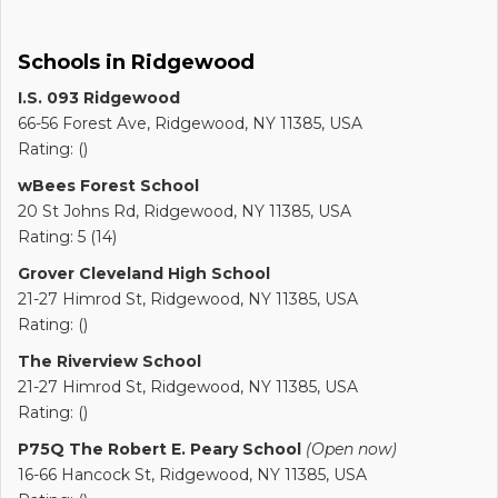
Schools in Ridgewood
I.S. 093 Ridgewood
66-56 Forest Ave, Ridgewood, NY 11385, USA
Rating: ()
wBees Forest School
20 St Johns Rd, Ridgewood, NY 11385, USA
Rating: 5 (14)
Grover Cleveland High School
21-27 Himrod St, Ridgewood, NY 11385, USA
Rating: ()
The Riverview School
21-27 Himrod St, Ridgewood, NY 11385, USA
Rating: ()
P75Q The Robert E. Peary School
(Open now)
16-66 Hancock St, Ridgewood, NY 11385, USA