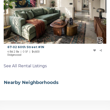
67-02 60th Street #1N
4 Bd 2 Ba | 0 SF |
$4,600
Ridgewood
See All Rental Listings
Nearby Neighborhoods