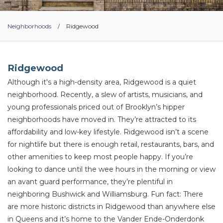
Neighborhoods
/
Ridgewood
Ridgewood
Although it's a high-density area, Ridgewood is a quiet
neighborhood. Recently, a slew of artists, musicians, and
young professionals priced out of Brooklyn’s hipper
neighborhoods have moved in. They’re attracted to its
affordability and low-key lifestyle. Ridgewood isn’t a scene
for nightlife but there is enough retail, restaurants, bars, and
other amenities to keep most people happy. If you’re
looking to dance until the wee hours in the morning or view
an avant guard performance, they’re plentiful in
neighboring Bushwick and Williamsburg. Fun fact: There
are more historic districts in Ridgewood than anywhere else
in Queens and it’s home to the Vander Ende-Onderdonk