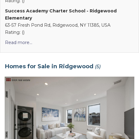
Rating: ()
Success Academy Charter School - Ridgewood
Elementary
63-57 Fresh Pond Rd, Ridgewood, NY 11385, USA
Rating: ()
Read more...
Homes for Sale in Ridgewood
(5)