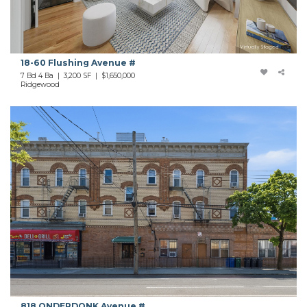
18-60 Flushing Avenue #
7 Bd 4 Ba | 3,200 SF |
$1,650,000
Ridgewood
818 ONDERDONK Avenue #