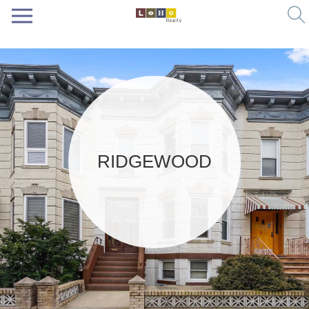
RIDGEWOOD