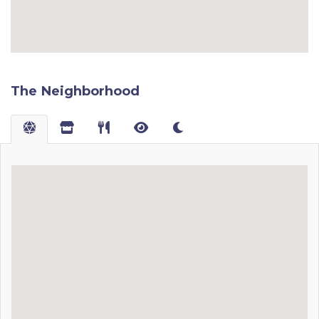
The Neighborhood