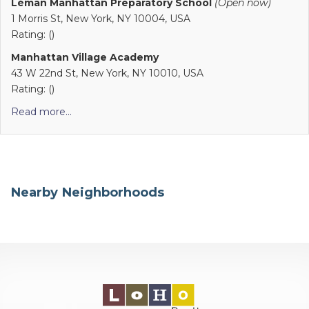
Léman Manhattan Preparatory School
(Open now)
1 Morris St, New York, NY 10004, USA
Rating: ()
Manhattan Village Academy
43 W 22nd St, New York, NY 10010, USA
Rating: ()
Read more...
Nearby Neighborhoods