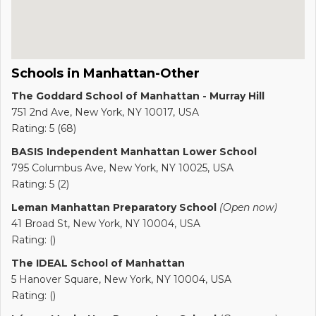
Schools in Manhattan-Other
The Goddard School of Manhattan - Murray Hill
751 2nd Ave, New York, NY 10017, USA
Rating: 5 (68)
BASIS Independent Manhattan Lower School
795 Columbus Ave, New York, NY 10025, USA
Rating: 5 (2)
Leman Manhattan Preparatory School
(Open now)
41 Broad St, New York, NY 10004, USA
Rating: ()
The IDEAL School of Manhattan
5 Hanover Square, New York, NY 10004, USA
Rating: ()