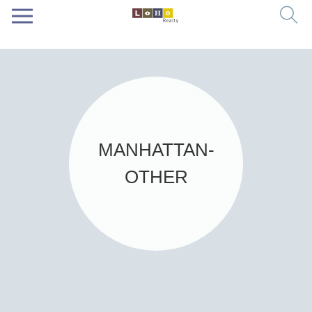
MANHATTAN-
OTHER