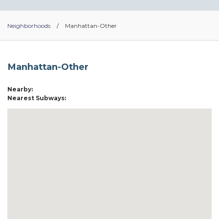
Neighborhoods
/
Manhattan-Other
Manhattan-Other
Nearby:
Nearest Subways: