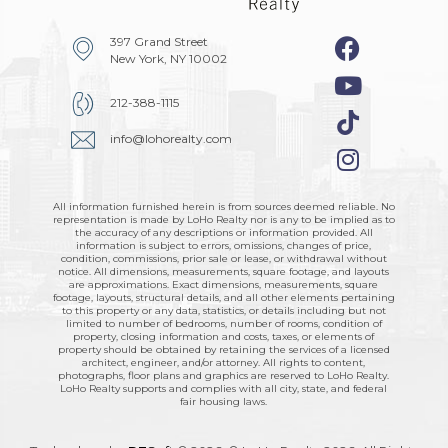
397 Grand Street
New York, NY 10002
212-388-1115
info@lohorealty.com
All information furnished herein is from sources deemed reliable. No
representation is made by LoHo Realty nor is any to be implied as to
the accuracy of any descriptions or information provided. All
information is subject to errors, omissions, changes of price,
condition, commissions, prior sale or lease, or withdrawal without
notice. All dimensions, measurements, square footage, and layouts
are approximations. Exact dimensions, measurements, square
footage, layouts, structural details, and all other elements pertaining
to this property or any data, statistics, or details including but not
limited to number of bedrooms, number of rooms, condition of
property, closing information and costs, taxes, or elements of
property should be obtained by retaining the services of a licensed
architect, engineer, and/or attorney. All rights to content,
photographs, floor plans and graphics are reserved to LoHo Realty.
LoHo Realty supports and complies with all city, state, and federal
fair housing laws.