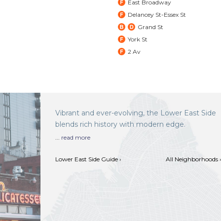
East Broadway
Delancey St-Essex St
Grand St
York St
2 Av
Vibrant and ever-evolving, the Lower East Side
blends rich history with modern edge.
...
read more
Lower East Side Guide ›
All Neighborhoods 