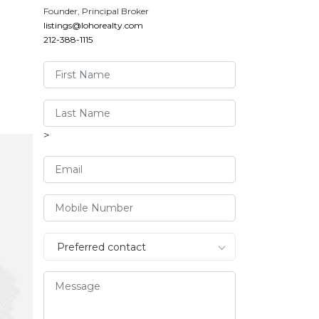
Founder, Principal Broker
listings@lohorealty.com
212-388-1115
>
›
Preferred contact