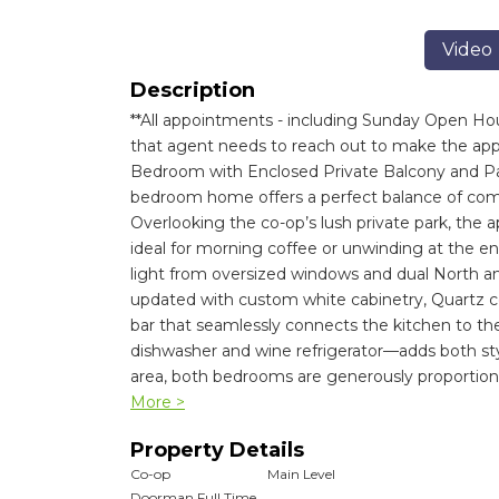
Video
Description
**All appointments - including Sunday Open Hou
that agent needs to reach out to make the appo
Bedroom with Enclosed Private Balcony and Park
bedroom home offers a perfect balance of comfor
Overlooking the co-op’s lush private park, the 
ideal for morning coffee or unwinding at the end 
light from oversized windows and dual North a
updated with custom white cabinetry, Quartz cou
bar that seamlessly connects the kitchen to the 
dishwasher and wine refrigerator—adds both st
area, both bedrooms are generously proportion
More >
Property Details
Co-op
Main Level
Doorman Full Time