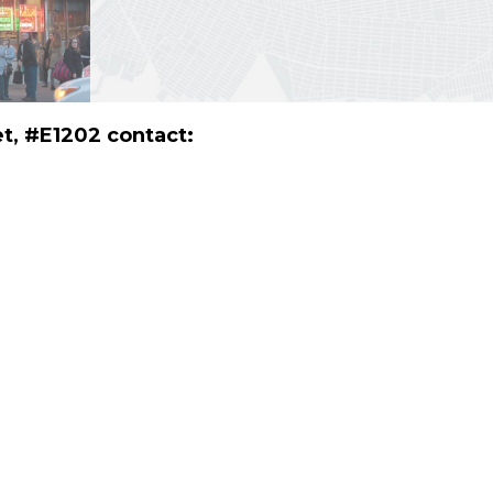
et, #E1202 contact: