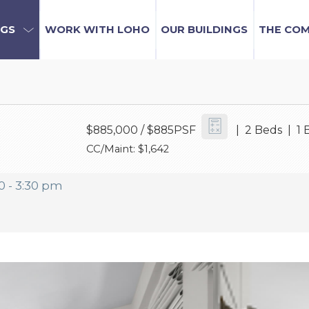
NGS
WORK WITH LOHO
OUR BUILDINGS
THE CO
$885,000
/ $885PSF
| 2 Beds | 1 
CC/Maint: $1,642
0 - 3:30 pm