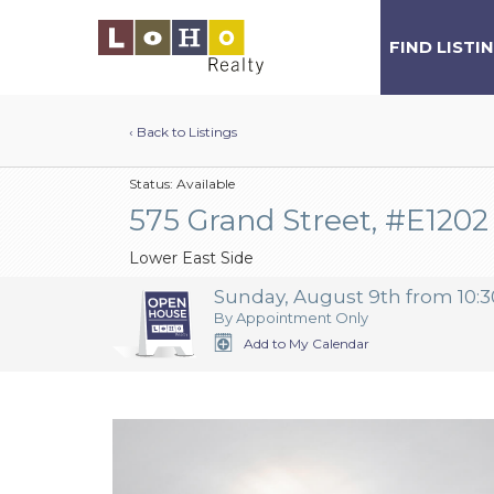
FIND LISTI
‹ Back to Listings
Status:
Available
575 Grand Street, #E1202
Lower East Side
Sunday, August 9th from 10:3
By Appointment Only
Add to My Calendar