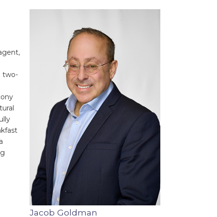
agent,
g two-
cony
tural
lly
akfast
a
ng
Jacob Goldman