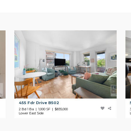
455 Fdr Drive B502
2 Bd 1 Ba | 1,000 SF |
$835,000
Lower East Side