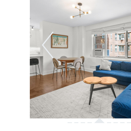
Previous