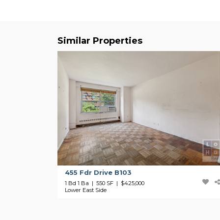
Similar Properties
455 Fdr Drive B103
1 Bd 1 Ba | 550 SF |
$425,000
Lower East Side