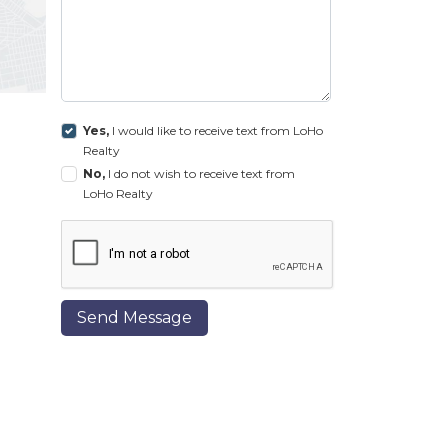
Yes,
I would like to receive text from LoHo
Realty
No,
I do not wish to receive text from
LoHo Realty
Send Message