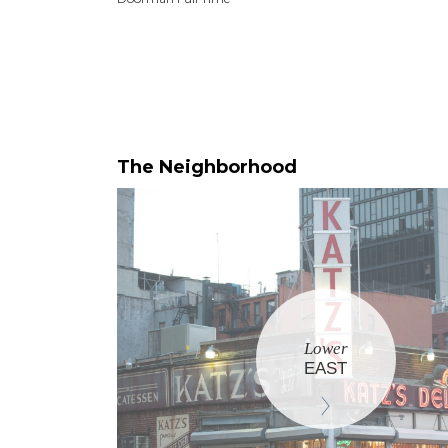
The Neighborhood
Lower
EAST