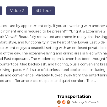
Video 2
3D Tour
ses - are by appointment only. If you are working with another 
intment and is required to be present** **Bright & Expansive 2
 Views** Beautifully renovated and move-in ready, this invitin
t, style, and functionality in the heart of the Lower East Side.
apartment enjoys a peaceful setting with an enclosed private bal
of the day. The expansive living and dining area is filled with na
nd East exposures. The modern open kitchen has been thoughtfu
ntertops, tiled backsplash, and flooring, plus a convenient bre
living space. A full suite of stainless-steel appliances—including 
yle and convenience. Privately tucked away from the entertaini
ed and offer ample closet space and quiet comfort. The
...
Transportation
Delancey St-Essex St