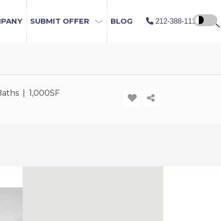
MPANY
SUBMIT OFFER
BLOG
212-388-1115
Baths | 1,000SF