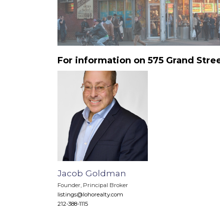
For information on 575 Grand Stre
Jacob Goldman
Founder, Principal Broker
listings@lohorealty.com
212-388-1115