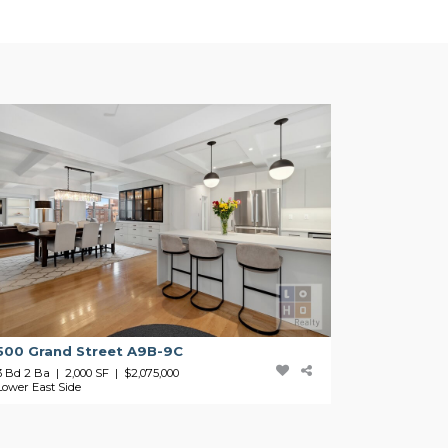
500 Grand Street A9B-9C
3 Bd 2 Ba | 2,000 SF |
$2,075,000
Lower East Side