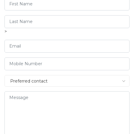
>
Preferred contact