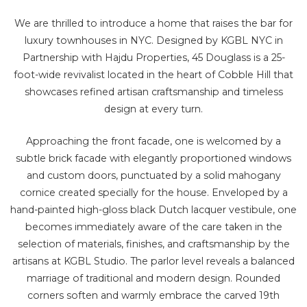
We are thrilled to introduce a home that raises the bar for
luxury townhouses in NYC. Designed by KGBL NYC in
Partnership with Hajdu Properties, 45 Douglass is a 25-
foot-wide revivalist located in the heart of Cobble Hill that
showcases refined artisan craftsmanship and timeless
design at every turn.
Approaching the front facade, one is welcomed by a
subtle brick facade with elegantly proportioned windows
and custom doors, punctuated by a solid mahogany
cornice created specially for the house. Enveloped by a
hand-painted high-gloss black Dutch lacquer vestibule, one
becomes immediately aware of the care taken in the
selection of materials, finishes, and craftsmanship by the
artisans at KGBL Studio. The parlor level reveals a balanced
marriage of traditional and modern design. Rounded
corners soften and warmly embrace the carved 19th