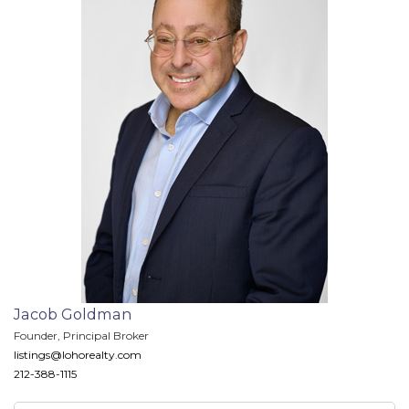
Jacob Goldman
Founder, Principal Broker
listings@lohorealty.com
212-388-1115