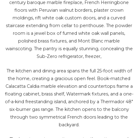
century baroque marble fireplace, French Herringbone
floors with Peruvian walnut borders, plaster crown
moldings, rift white oak custom doors, and a curved
staircase extending from cellar to penthouse. The powder
room is a jewel box of fumed white oak wall panels,
polished brass fixtures, and Mont Blanc marble
wainscoting. The pantry is equally stunning, concealing the
Sub-Zero refrigerator, freezer,
The kitchen and dining area spans the full 25-foot width of
the home, creating a gracious open feel. Book-matched
Calacatta Caldia marble elevation and countertops frame a
floating cabinet, brass shelf, Watermark fixtures, and a one-
of-a-kind freestanding island, anchored by a Thermador 48"
six-burner gas range. The kitchen opens to the balcony
through two symmetrical French doors leading to the
backyard.