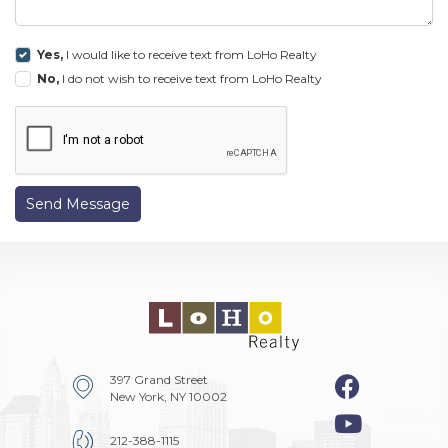
Yes,
I would like to receive text from LoHo Realty
No,
I do not wish to receive text from LoHo Realty
Send Message
397 Grand Street
New York, NY 10002
212-388-1115