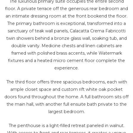
The luxurious primary suite occupies the entire second
floor. A private terrace off the generous rear bedroom and
an intimate dressing room at the front bookend the floor.
The primary bathroom is exceptional, transformed into a
sanctuary of teak wall panels, Calacatta Crema Fabricotti
twin showers behind a bronze glass wall, soaking tub, and
double vanity. Medicine chests and linen cabinets are
framed with polished brass accents, while Watermark
fixtures and a heated micro cement floor complete the
experience.
The third floor offers three spacious bedrooms, each with
ample closet space and custom rift white oak pocket
doors found throughout the home. A full bathroom sits off
the main hall, with another full ensuite bath private to the
largest bedroom.
The penthouse is a light-filled retreat paneled in walnut.
With access to front and rear terraces, it creates a unique