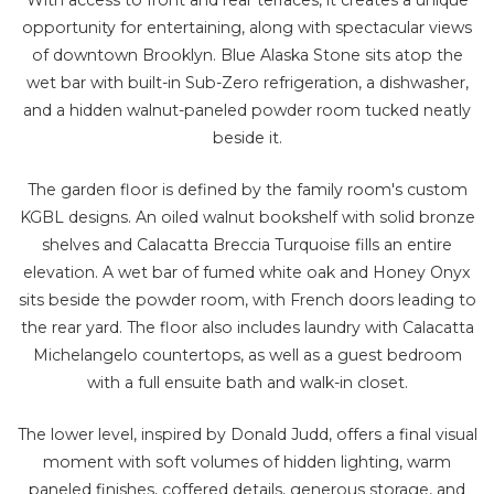
opportunity for entertaining, along with spectacular views
of downtown Brooklyn. Blue Alaska Stone sits atop the
wet bar with built-in Sub-Zero refrigeration, a dishwasher,
and a hidden walnut-paneled powder room tucked neatly
beside it.
The garden floor is defined by the family room's custom
KGBL designs. An oiled walnut bookshelf with solid bronze
shelves and Calacatta Breccia Turquoise fills an entire
elevation. A wet bar of fumed white oak and Honey Onyx
sits beside the powder room, with French doors leading to
the rear yard. The floor also includes laundry with Calacatta
Michelangelo countertops, as well as a guest bedroom
with a full ensuite bath and walk-in closet.
The lower level, inspired by Donald Judd, offers a final visual
moment with soft volumes of hidden lighting, warm
paneled finishes, coffered details, generous storage, and