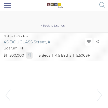
‹ Back to Listings
Status:
In Contract
45 DOUGLASS Street, #
Boerum Hill
$11,500,000
| 5 Beds | 4.5 Baths | 5,500SF
Previous
Next