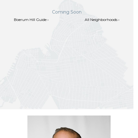
Coming Soon
Boerum Hill Guide ›
All Neighborhoods ›