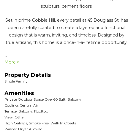
sculptural cement floors.
Set in prime Cobble Hill, every detail at 45 Douglass St. has
been carefully curated to create a layered and functional
design that is warm, inviting, and timeless. Designed by
true artisans, this home is a once-in-a-lifetime opportunity.
...
More >
Property Details
Single Family
Amenities
Private Outdoor Space Over60 Sqft, Balcony
Cooling: Central Air
Terrace, Balcony, Rooftop
View: Other
High Ceilings, Smoke Free, Walk In Closets
Washer Dryer Allowed