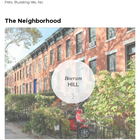
Pets: Building Yes, No
The Neighborhood
Boerum
HILL