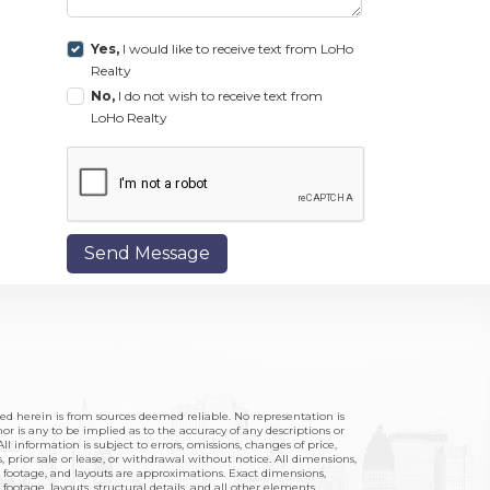
Yes,
I would like to receive text from LoHo
Realty
No,
I do not wish to receive text from
LoHo Realty
Send Message
hed herein is from sources deemed reliable. No representation is
r is any to be implied as to the accuracy of any descriptions or
ll information is subject to errors, omissions, changes of price,
 prior sale or lease, or withdrawal without notice. All dimensions,
footage, and layouts are approximations. Exact dimensions,
ootage, layouts, structural details, and all other elements