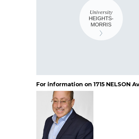
University
HEIGHTS-
MORRIS
For information on 1715 NELSON A