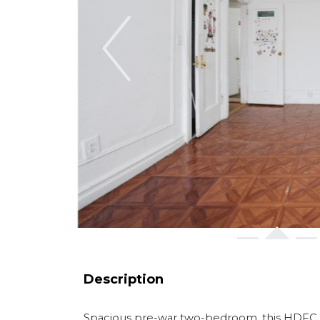
Previous
Description
Spacious pre-war two-bedroom. this HDFC co