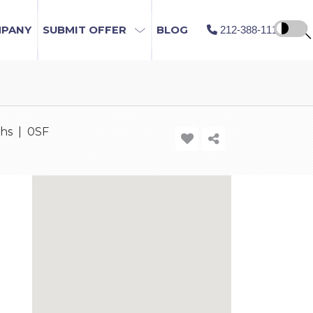
MPANY
SUBMIT OFFER
BLOG
212-388-1115
ths | 0SF