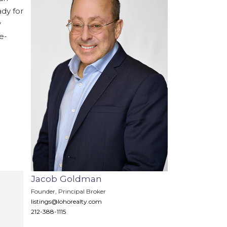
ady for
y
e-
Jacob Goldman
Founder, Principal Broker
listings@lohorealty.com
›
212-388-1115