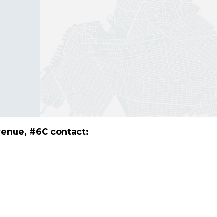
venue, #6C contact: