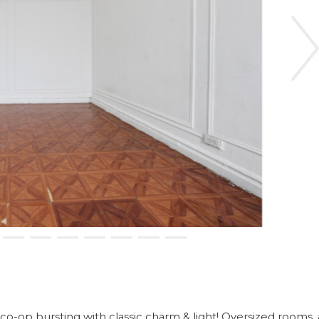
Ne
-op bursting with classic charm & light! Oversized rooms,