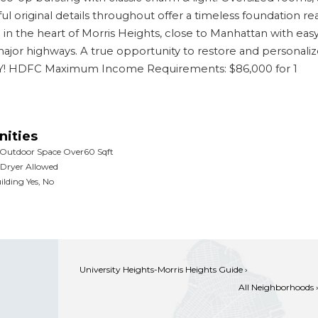
ul original details throughout offer a timeless foundation re
g in the heart of Morris Heights, close to Manhattan with eas
 major highways. A true opportunity to restore and personaliz
NLY! HDFC Maximum Income Requirements: $86,000 for 1
ities
 Outdoor Space Over60 Sqft
Dryer Allowed
ilding Yes, No
University Heights-Morris Heights Guide ›
All Neighborhoods 