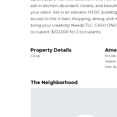
eat-in kitchen, abundant closets, and beautif
your vision. Set in an elevator HFDC buildin
access to the 4 train, shopping, dining, and
bring your creativity! Needs TLC. CASH O
occupant; $102,000 for 2 occupants.
Property Details
Amen
Co-op
Private
Washer 
Pets: Bu
The Neighborhood