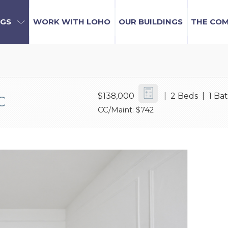
NGS
WORK WITH LOHO
OUR BUILDINGS
THE CO
$138,000
| 2 Beds | 1 Ba
C
CC/Maint: $742