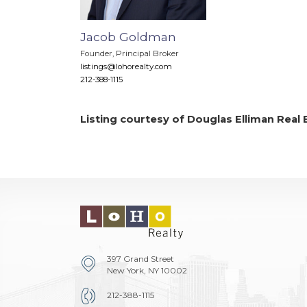
Jacob Goldman
Founder, Principal Broker
listings@lohorealty.com
212-388-1115
Listing courtesy of Douglas Elliman Real 
397 Grand Street
New York, NY 10002
212-388-1115