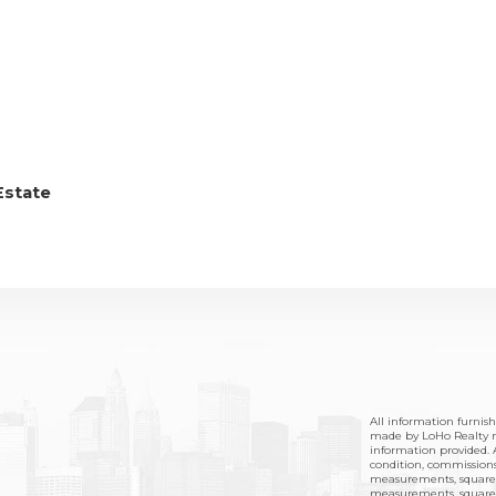
Estate
All information furnis
made by LoHo Realty no
information provided. A
condition, commissions,
measurements, square 
measurements, square f