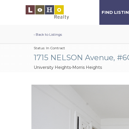
FIND LISTI
‹ Back to Listings
Status:
In Contract
1715 NELSON Avenue, #6
University Heights-Morris Heights