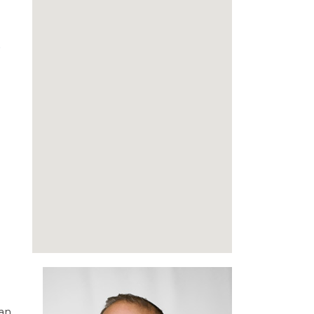
xt
 an